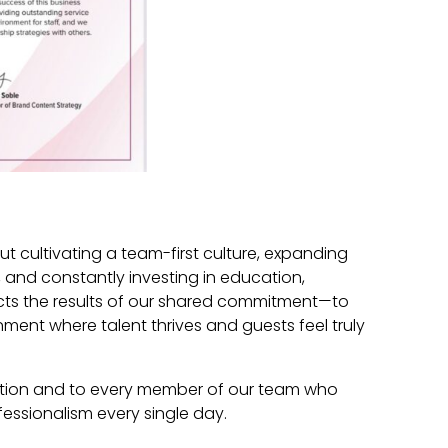
ut cultivating a team-first culture, expanding
, and constantly investing in education,
lects the results of our shared commitment—to
nment where talent thrives and guests feel truly
nition and to every member of our team who
fessionalism every single day.