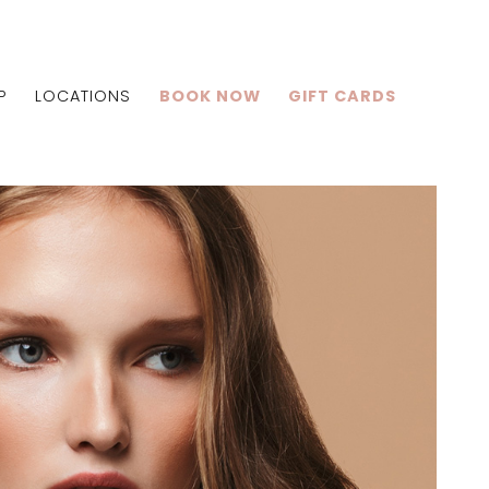
P
LOCATIONS
BOOK NOW
GIFT CARDS
Centralia
Shiloh
Edwardsville
lle
Centralia
Shiloh
Edwardsville
lle