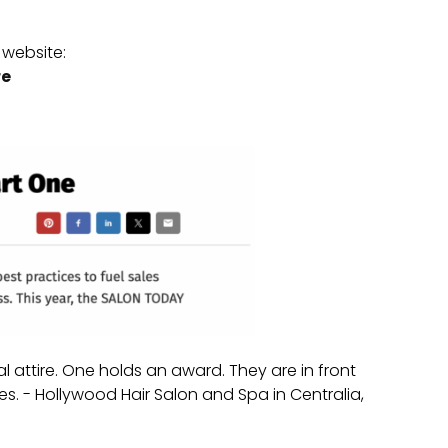
website:
re