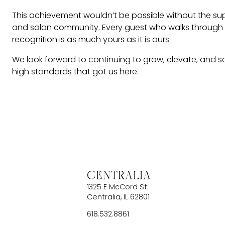
This achievement wouldn’t be possible without the sup
and salon community. Every guest who walks through ou
recognition is as much yours as it is ours.
We look forward to continuing to grow, elevate, and 
high standards that got us here.
Centralia
1325 E McCord St.
Centralia
,
IL
62801
618.532.8861