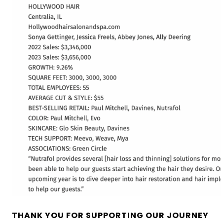
THANK YOU FOR SUPPORTING OUR JOURNEY