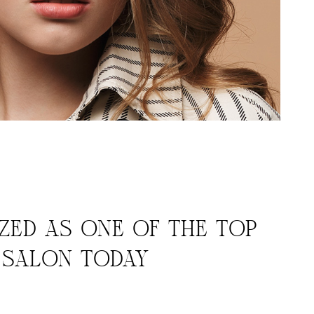
ED AS ONE OF THE TOP
Y SALON TODAY