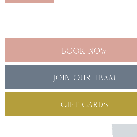
BOOK NOW
JOIN OUR TEAM
GIFT CARDS