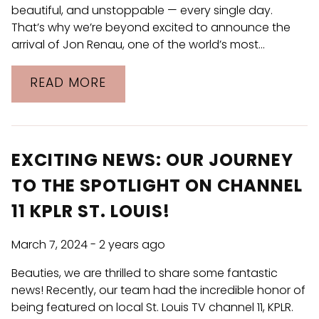
beautiful, and unstoppable — every single day.
That’s why we’re beyond excited to announce the
arrival of Jon Renau, one of the world’s most…
READ MORE
EXCITING NEWS: OUR JOURNEY
TO THE SPOTLIGHT ON CHANNEL
11 KPLR ST. LOUIS!
March 7, 2024
- 2 years ago
Beauties, we are thrilled to share some fantastic
news! Recently, our team had the incredible honor of
being featured on local St. Louis TV channel 11, KPLR.