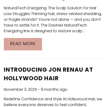
ARCHIVES
NaturalTech Energizing: The Scalp Solution for Hair
November 2025
Loss Struggles Thinning hair, stress-related shedding,
or fragile strands? You’re not alone — and you don’t
October 2025
have to settle for it. The Davines NaturalTech
August 2025
Energizing line is designed to restore scalp…
June 2025
READ MORE
April 2025
March 2024
January 2024
INTRODUCING JON RENAU AT
HOLLYWOOD HAIR
November 3, 2025
- 9 months ago
Redefine Confidence and Style At Hollywood Hair, we
believe everyone deserves to feel confident,