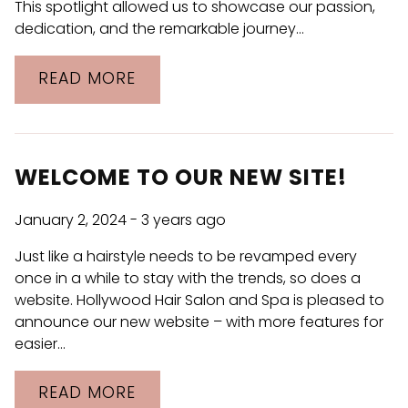
This spotlight allowed us to showcase our passion,
dedication, and the remarkable journey…
READ MORE
WELCOME TO OUR NEW SITE!
January 2, 2024
- 3 years ago
Just like a hairstyle needs to be revamped every
once in a while to stay with the trends, so does a
website. Hollywood Hair Salon and Spa is pleased to
announce our new website – with more features for
easier…
READ MORE