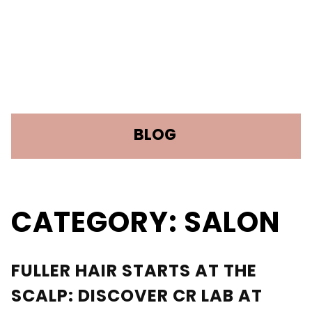
BLOG
CATEGORY: SALON
RECENT POSTS
Discover What Your Hair Needs: The
FULLER HAIR STARTS AT THE
Science Behind TrichoTest™
SCALP: DISCOVER CR LAB AT
Fuller Hair Starts at the Scalp: