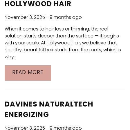
Discover CR LAB at Hollywood Hair
HOLLYWOOD HAIR
Davines NaturalTech Energizing
November 3, 2025
- 9 months ago
Introducing Jon Renau at Hollywood
When it comes to hair loss or thinning, the real
Hair
solution starts deeper than the surface — it begins
with your scalp. At Hollywood Hair, we believe that
Be the First to Know: Blowout Bar and
healthy, beautiful hair starts from the roots, which is
Hair Solution by Hollywood Hair
why…
CATEGORIES
READ MORE
Hair Care
Products
DAVINES NATURALTECH
Salon
ENERGIZING
Uncategorized
November 3, 2025
- 9 months ago