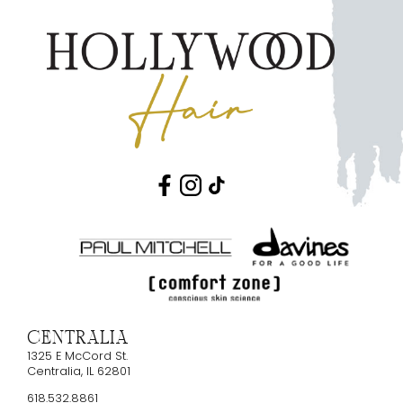
Centralia
1325 E McCord St.
Centralia
,
IL
62801
618.532.8861