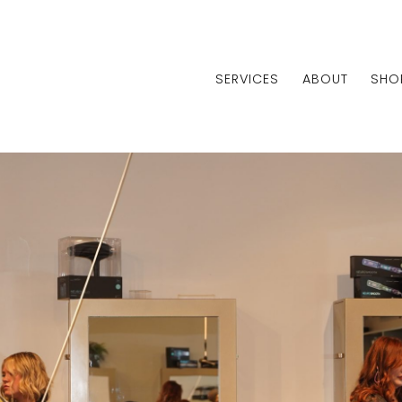
SERVICES
ABOUT
SHO
Centralia
Shiloh
Edwardsvi
Centralia
Shiloh
Edwardsvi