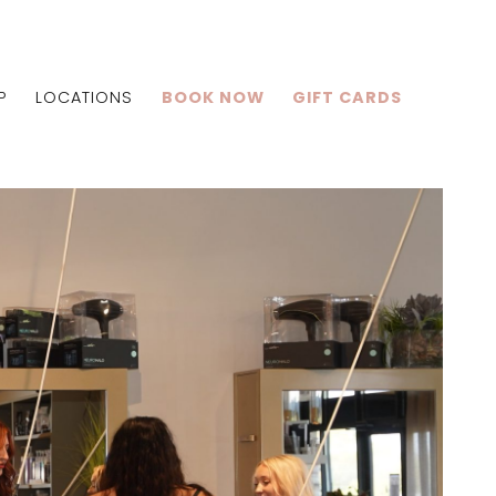
P
LOCATIONS
BOOK NOW
GIFT CARDS
Centralia
Shiloh
Edwardsville
lle
Centralia
Shiloh
Edwardsville
lle