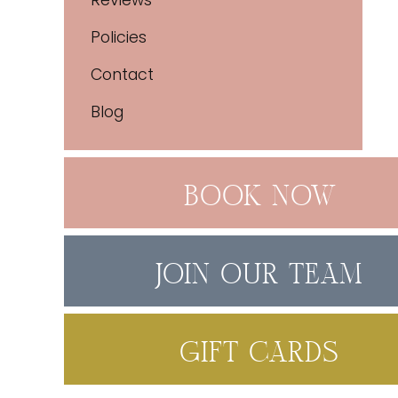
Reviews
Policies
Contact
Blog
BOOK NOW
JOIN OUR TEAM
GIFT CARDS