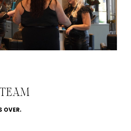
 TEAM
S OVER.