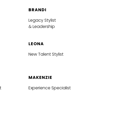
BRANDI
Legacy Stylist
& Leadership
LEONA
New Talent Stylist
MAKENZIE
t
Experience Specialist