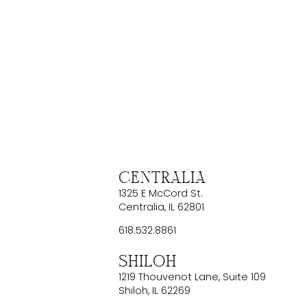
Centralia
1325 E McCord St.
Centralia
,
IL
62801
618.532.8861
Shiloh
1219 Thouvenot Lane, Suite 109
Shiloh
,
IL
62269