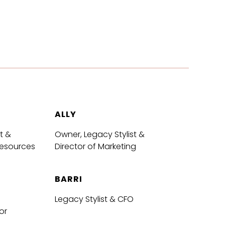
ALLY
t &
Owner, Legacy Stylist &
Resources
Director of Marketing
BARRI
Legacy Stylist & CFO
or