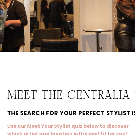
MEET THE CENTRALIA
THE SEARCH FOR YOUR PERFECT STYLIST I
Use our Meet Your Stylist quiz below to discover
which artist and location is the best fit for you!