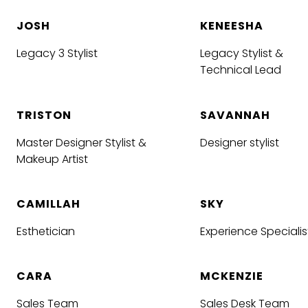
JOSH
KENEESHA
Legacy 3 Stylist
Legacy Stylist &
Technical Lead
TRISTON
SAVANNAH
Master Designer Stylist &
Designer stylist
Makeup Artist
CAMILLAH
SKY
Esthetician
Experience Specialis
CARA
MCKENZIE
Sales Team
Sales Desk Team