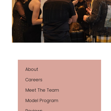
About
Careers
Meet The Team
Model Program