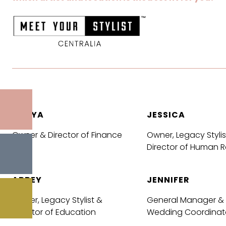
SONYA
JESSICA
Owner & Director of Finance
Owner, Legacy Stylis
Director of Human 
ABBEY
JENNIFER
Owner, Legacy Stylist &
General Manager &
Director of Education
Wedding Coordinat